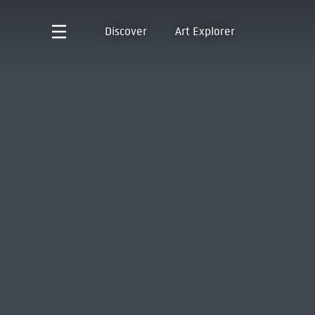
Discover
Art Explorer