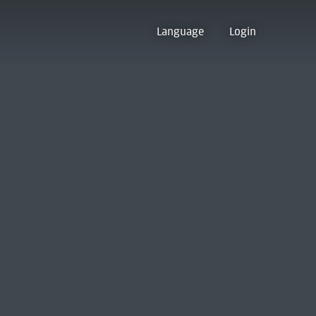
Language
Login