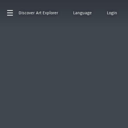
Discover
Art Explorer
Language
Login