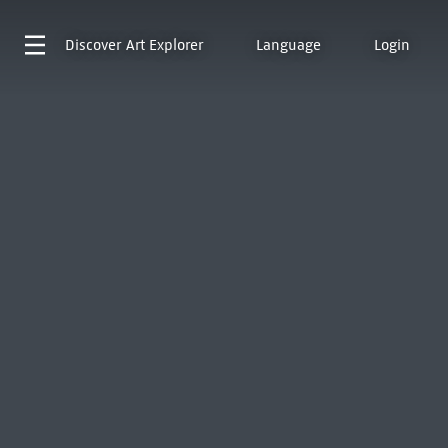
Discover
Art Explorer
Language
Login