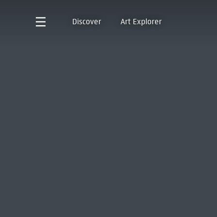
Discover
Art Explorer