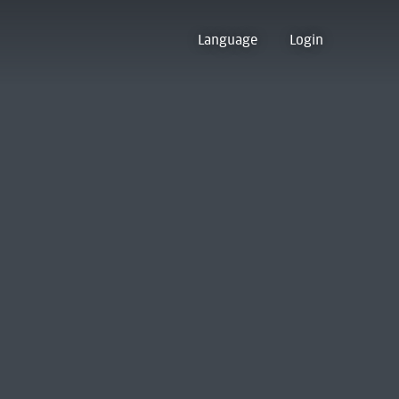
Language
Login