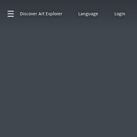
Discover
Art Explorer
Language
Login