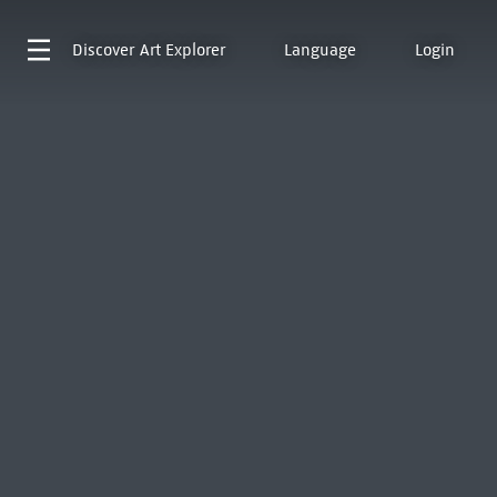
Discover
Art Explorer
Language
Login