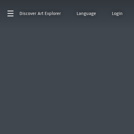
Discover
Art Explorer
Language
Login