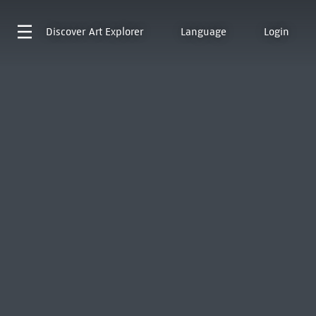
Discover
Art Explorer
Language
Login