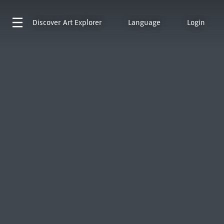
Discover
Art Explorer
Language
Login