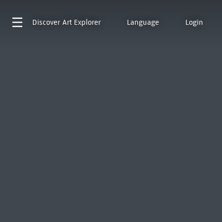
Discover
Art Explorer
Language
Login