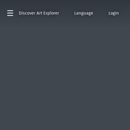
Discover
Art Explorer
Language
Login