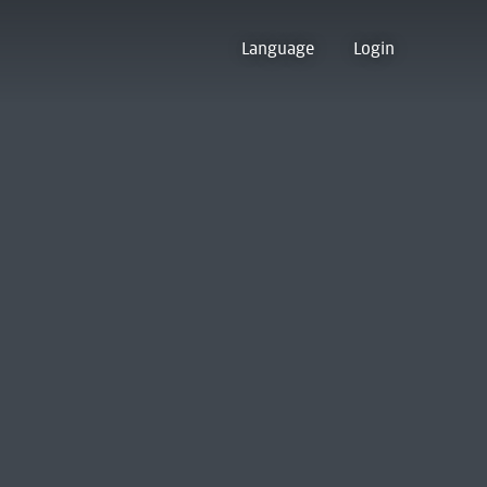
Language
Login