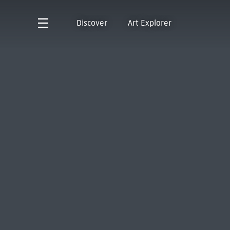
Discover
Art Explorer