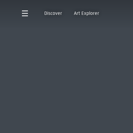
Discover
Art Explorer