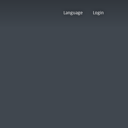
Language
Login