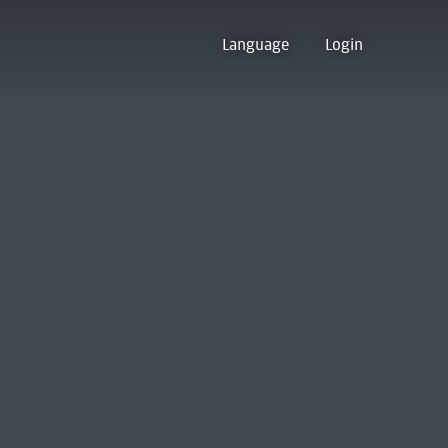
Language
Login