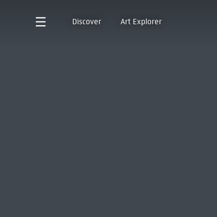
Discover
Art Explorer