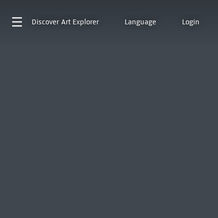
Discover
Art Explorer
Language
Login