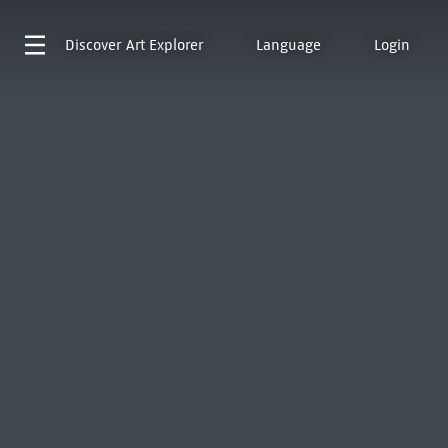
Discover
Art Explorer
Language
Login