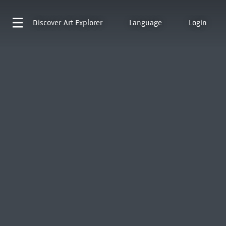
Discover
Art Explorer
Language
Login