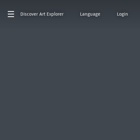
Discover
Art Explorer
Language
Login