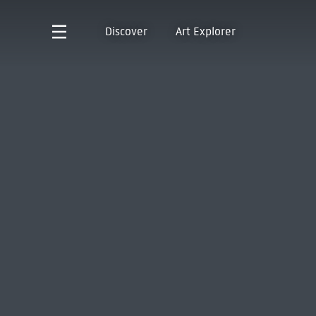
Discover
Art Explorer