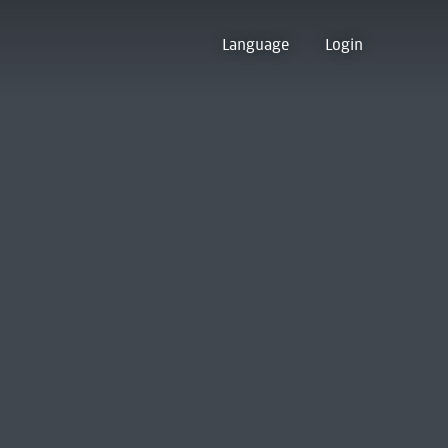
Language
Login