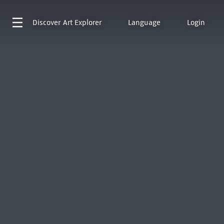
Discover
Art Explorer
Language
Login