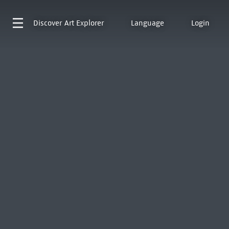
Discover
Art Explorer
Language
Login