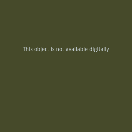
This object is not available digitally