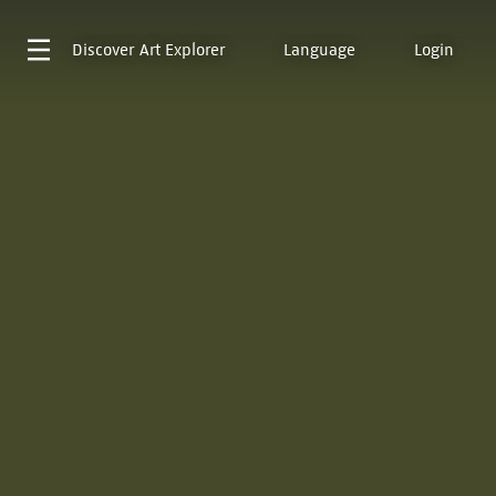
Discover
Art Explorer
Language
Login