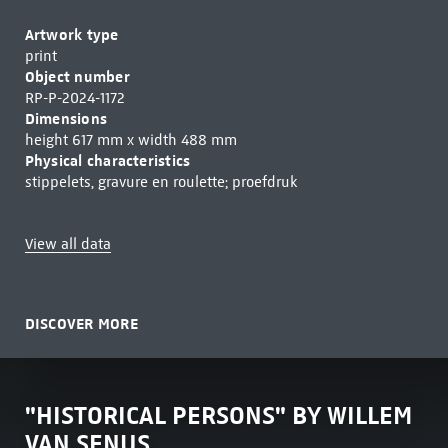
Artwork type
print
Object number
RP-P-2024-1172
Dimensions
height 617 mm x width 488 mm
Physical characteristics
stippelets, gravure en roulette; proefdruk
View all data
DISCOVER MORE
"HISTORICAL PERSONS" BY WILLEM
VAN SENUS