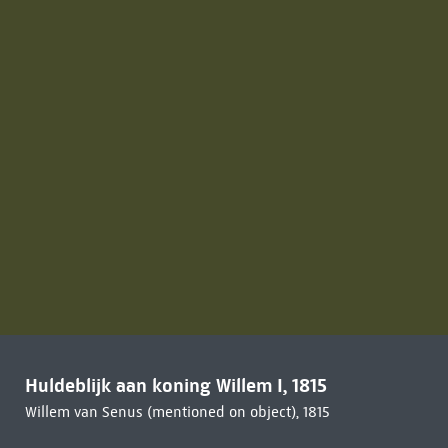
Huldeblijk aan koning Willem I, 1815
Willem van Senus (mentioned on object), 1815