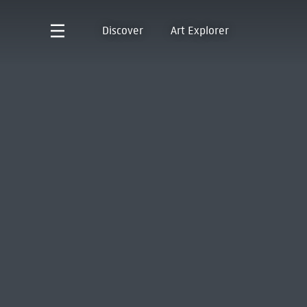
Discover
Art Explorer