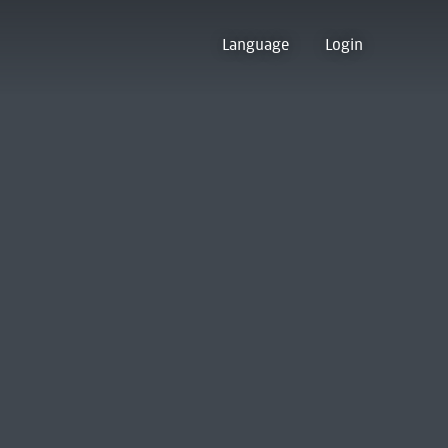
Language
Login