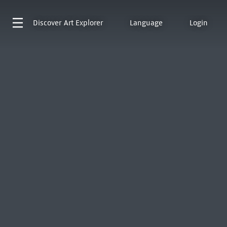
Discover
Art Explorer
Language
Login