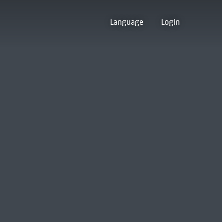
Language
Login