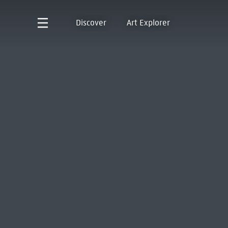
Discover
Art Explorer