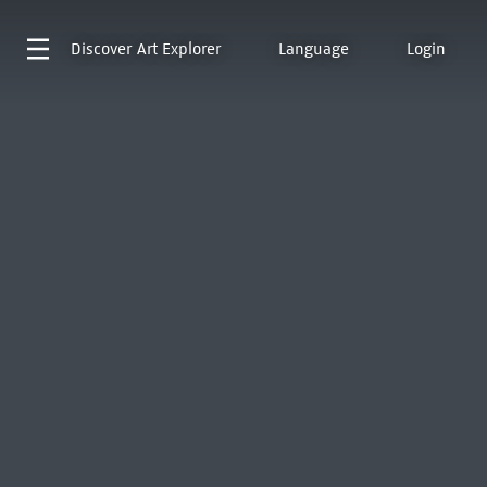
Discover
Art Explorer
Language
Login