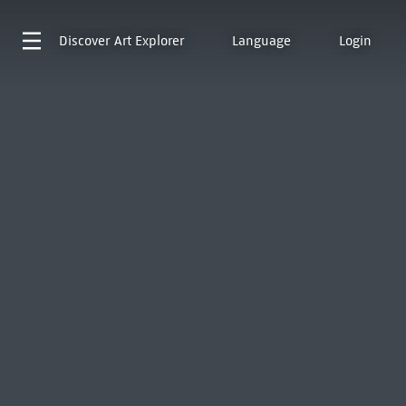
Discover
Art Explorer
Language
Login