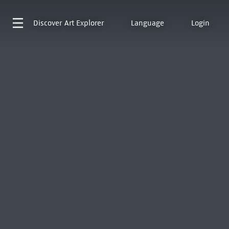
Discover
Art Explorer
Language
Login