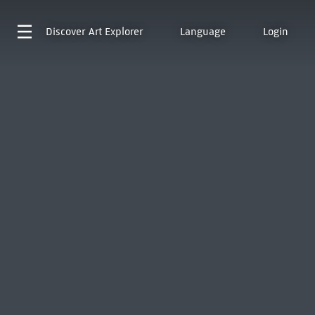
Discover
Art Explorer
Language
Login