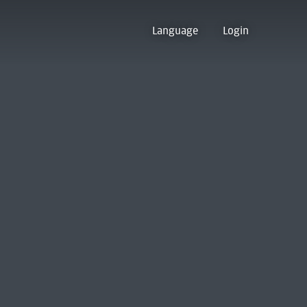
Language
Login