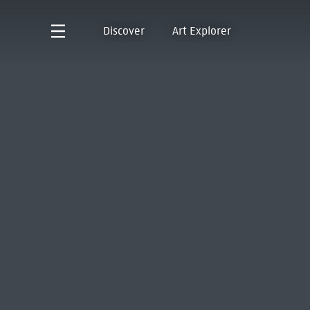
Discover
Art Explorer