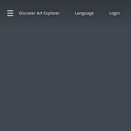
Discover
Art Explorer
Language
Login