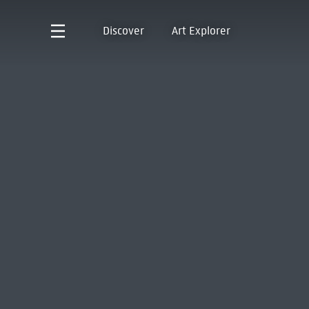
Discover
Art Explorer