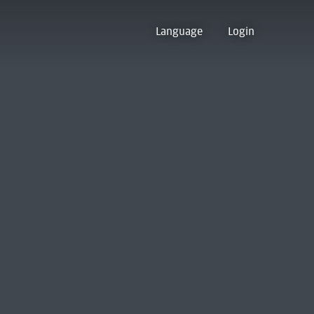
Language
Login