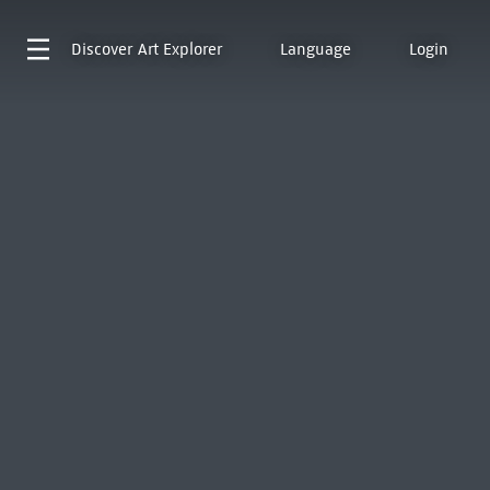
Discover
Art Explorer
Language
Login