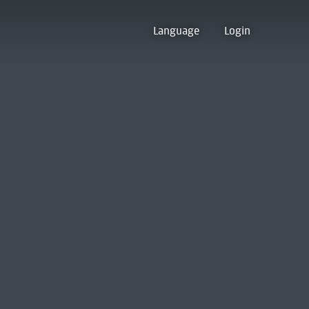
Language
Login