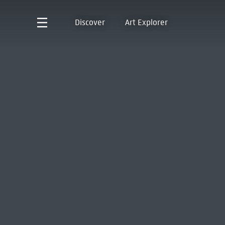
Discover
Art Explorer