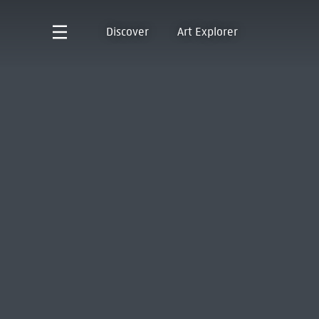
Discover
Art Explorer