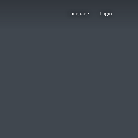
Language
Login