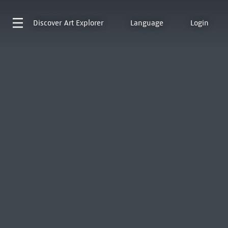
Discover
Art Explorer
Language
Login