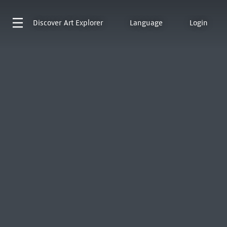
Discover
Art Explorer
Language
Login