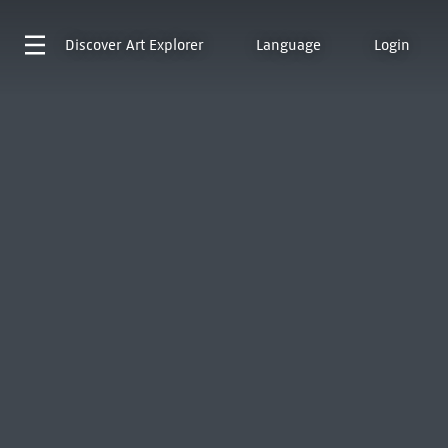
Discover
Art Explorer
Language
Login