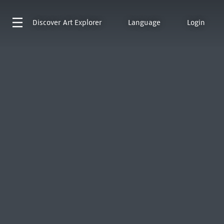
Discover
Art Explorer
Language
Login