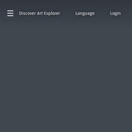
Discover
Art Explorer
Language
Login