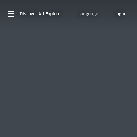
Discover
Art Explorer
Language
Login