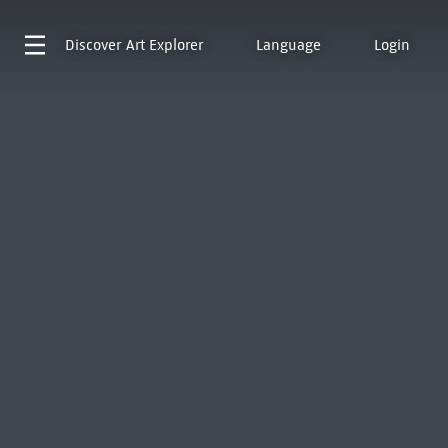
Discover
Art Explorer
Language
Login