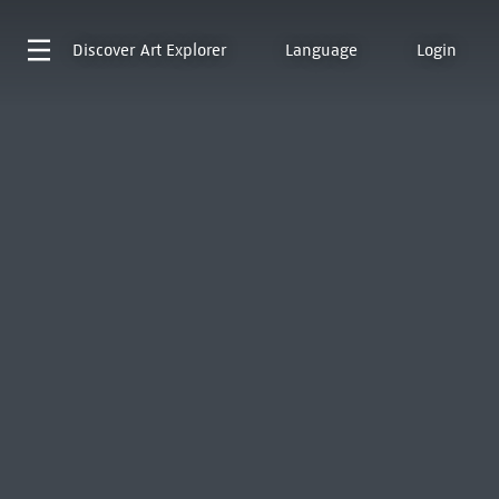
Discover
Art Explorer
Language
Login