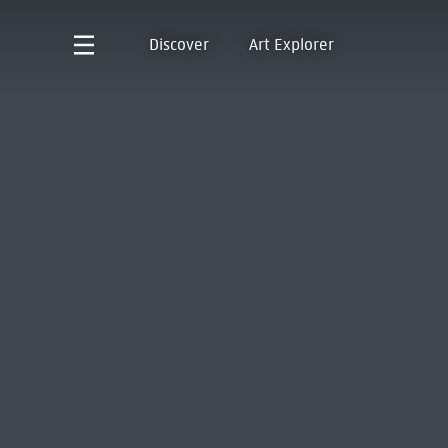
Discover
Art Explorer