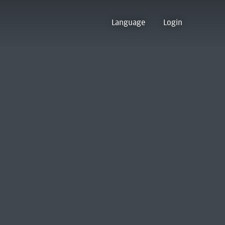
Language
Login