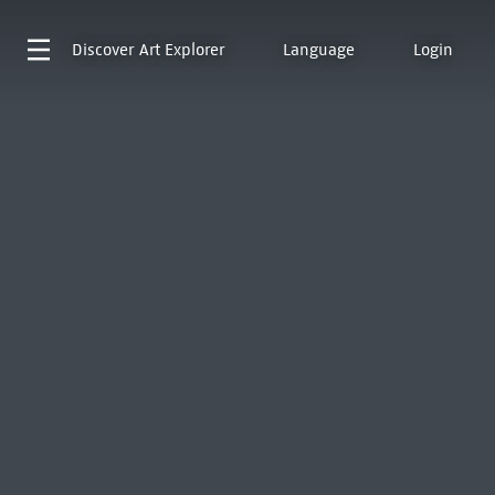
Discover
Art Explorer
Language
Login