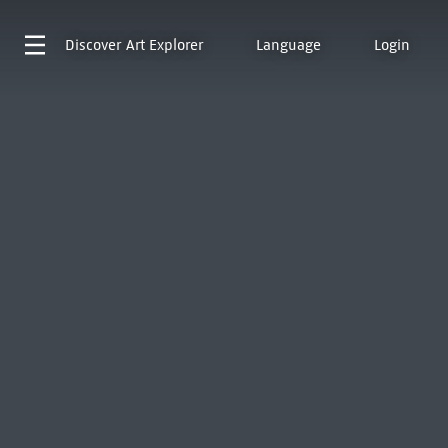
Discover
Art Explorer
Language
Login