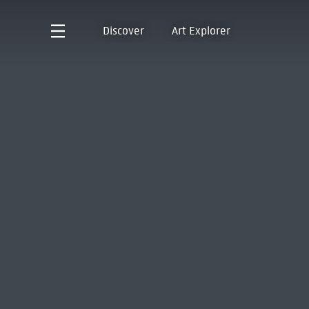
Discover
Art Explorer