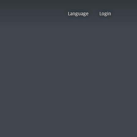
Language
Login