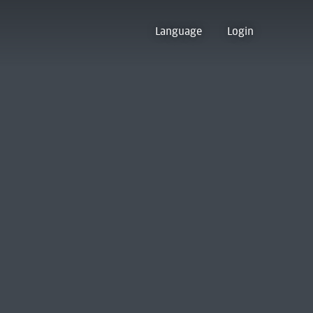
Language
Login