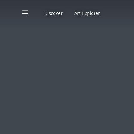
Discover
Art Explorer