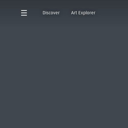
Discover
Art Explorer