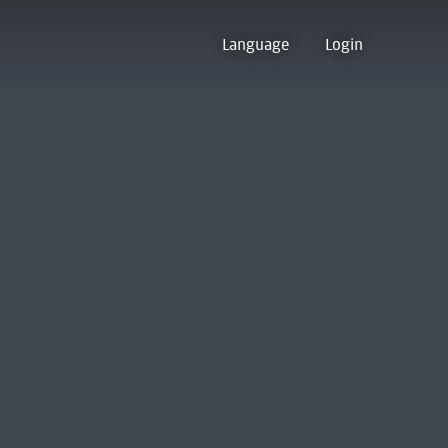
Language
Login