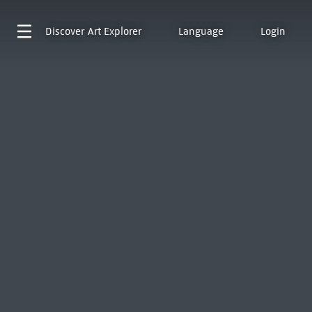
Discover
Art Explorer
Language
Login